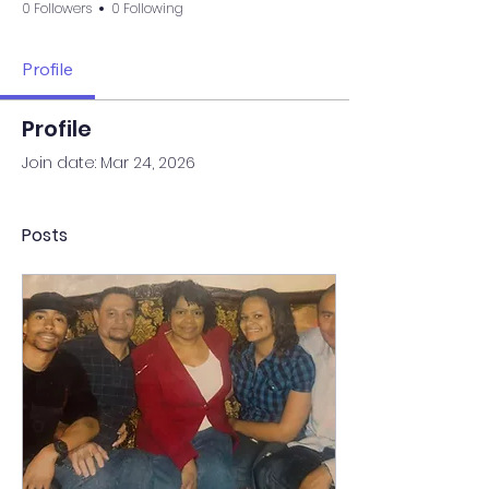
0 Followers
0 Following
Profile
Profile
Join date: Mar 24, 2026
Posts