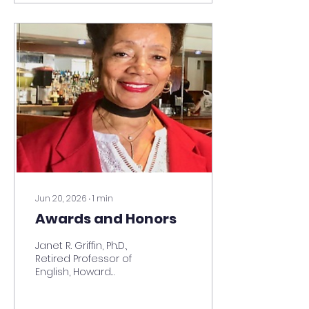
passion is helping
others achieve
success. She launched
Charm’s Consulting
Services, LLC in October
2016. Charmaine’s
wisdom, knowledge,
and more than 30
years of federal
government service
includes working for the
Department of
Defense, GSA, and U.S.
Department of
Education, and the
Jun 20, 2026
∙
1
min
White House...
Awards and Honors
Janet R. Griffin, Ph.D.,
Retired Professor of
English, Howard
University, wins
Volunteer of the Year