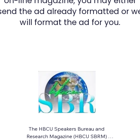
on-line magazine, you may either
send the ad already formatted or w
will format the ad for you.
The HBCU Speakers Bureau and 
Research Magazine (HBCU SBRM) 