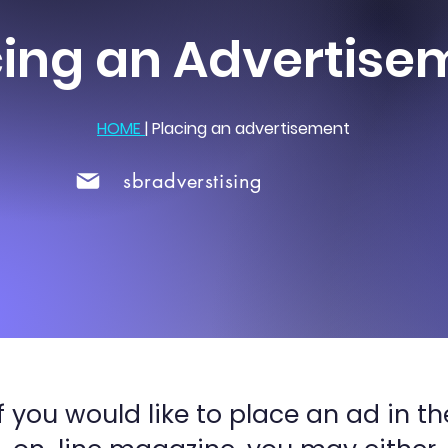
cing an Advertise
HOME
|
Placing an advertisement
sbradverstising
If you would like to place an ad in th