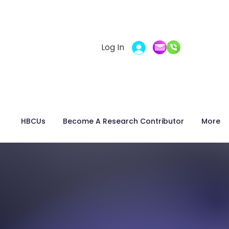
Log In
t
HBCUs
Become A Research Contributor
More