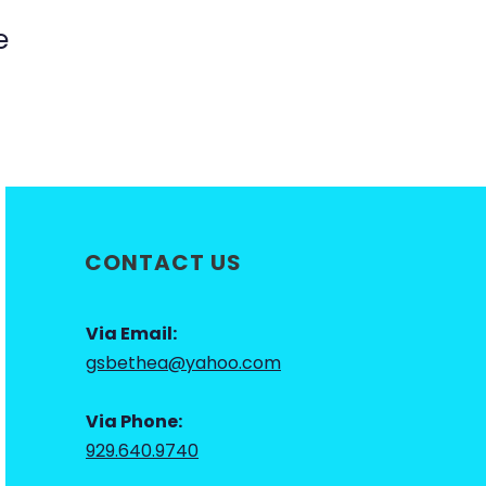
e
CONTACT US
Via Email:
gsbethea@yahoo.com
Via Phone:
929.640.9740