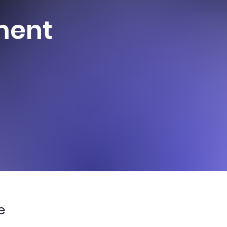
ment
e