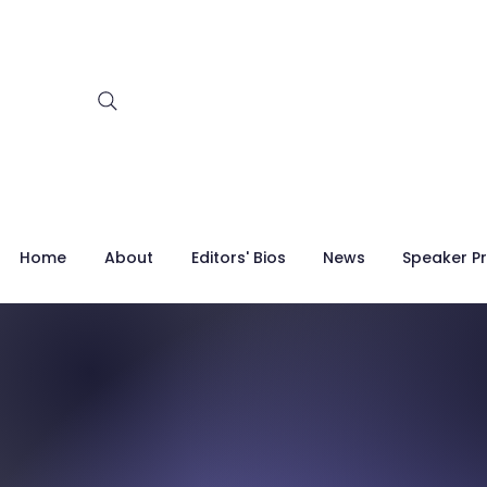
Home
About
Editors' Bios
News
Speaker Pr