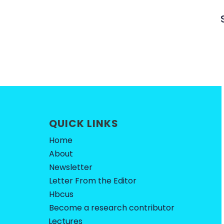
QUICK LINKS
Home
About
Newsletter
Letter From the Editor
Hbcus
Become a research contributor
Lectures