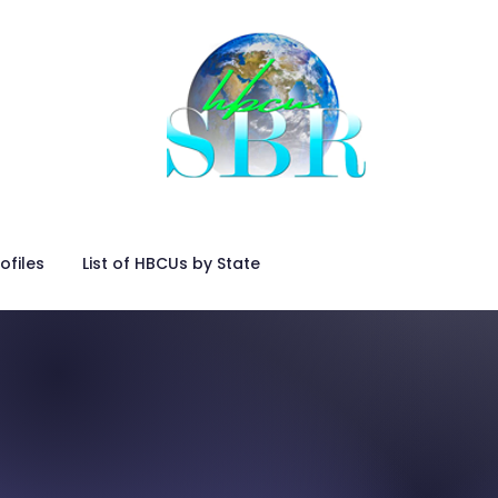
ofiles
List of HBCUs by State
Placing an Advertisemen