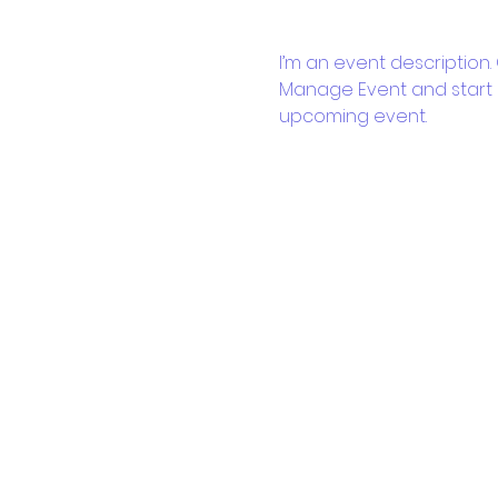
I’m an event description.
Manage Event and start ed
upcoming event.