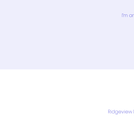
I’m a
Ridgeview M