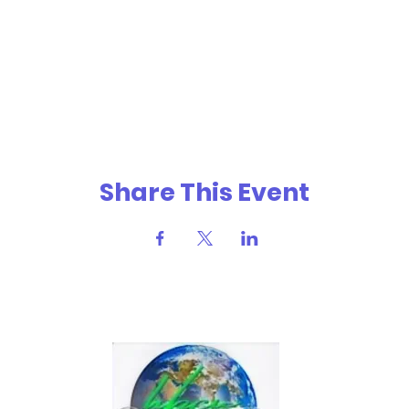
Share This Event