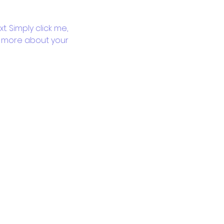
. Simply click me, 
le more about your 