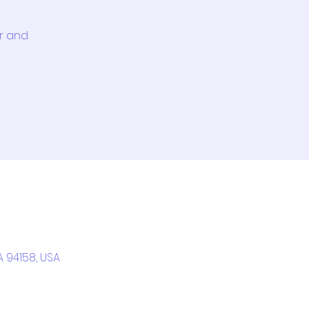
or and
A 94158, USA