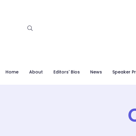
Home
About
Editors' Bios
News
Speaker Pr