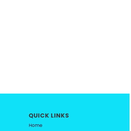
QUICK LINKS
Home