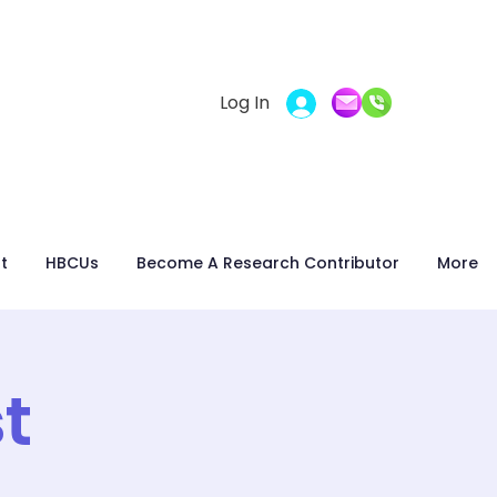
Log In
t
HBCUs
Become A Research Contributor
More
t