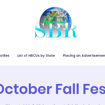
ofiles
List of HBCUs by State
Placing an Advertisemen
October Fall Fes