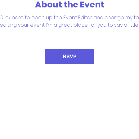
About the Event
 Click here to open up the Event Editor and change my text
iting your event. I’m a great place for you to say a litt
RSVP