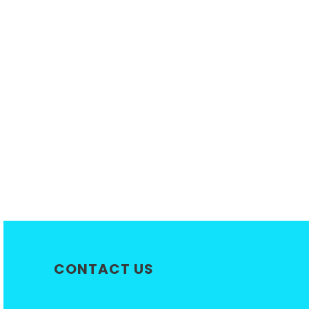
CONTACT US