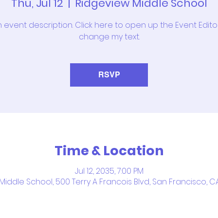
Thu, Jul 12
  |  
Ridgeview Middle School
n event description. Click here to open up the Event Edit
change my text.
RSVP
Time & Location
Jul 12, 2035, 7:00 PM
iddle School, 500 Terry A Francois Blvd, San Francisco, C